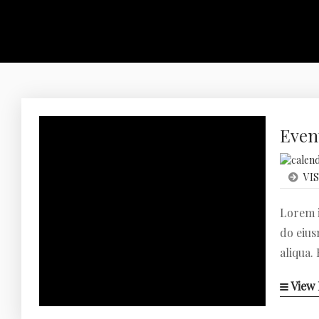
Even
VIS
Lorem i
do eius
aliqua.
View 