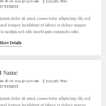
18-05-2021 @ 12:00 am
(123) 456-7890
IT WEBSITE
psum dolor sit amet, consectetur adipiscing elit, sed
mod tempor incididunt ut labore et dolore magna
 Eu facilisis sed odio morbi quis commodo odio.
More Details
t Name
18-05-2021 @ 12:00 am
(123) 456-7890
IT WEBSITE
psum dolor sit amet, consectetur adipiscing elit, sed
mod tempor incididunt ut labore et dolore magna