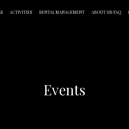
LS
ACTIVITIES
RENTAL MANAGEMENT
ABOUT US/FAQ
Events