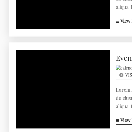
aliqua.
View 
Even
VIS
Lorem i
do eius
aliqua.
View 