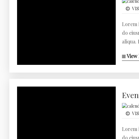
VIS
Lorem i
do eius
aliqua.
View 
Even
VIS
Lorem i
do eius