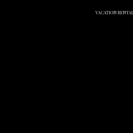
VACATION RENTA