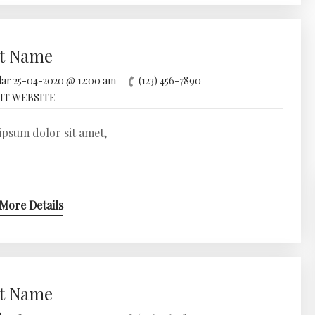
t Name
25-04-2020 @ 12:00 am
(123) 456-7890
IT WEBSITE
psum dolor sit amet,
More Details
t Name