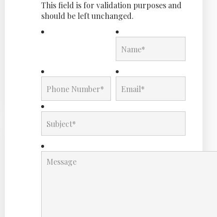
This field is for validation purposes and
should be left unchanged.