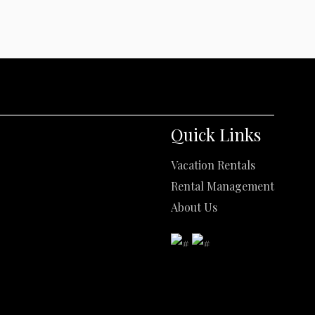
Quick Links
Vacation Rentals
Rental Management
About Us