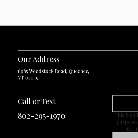
Our Address
6985 Woodstock Road, Quechee,
VT 05059
Call or Text
802-295-1970
This field 
purposes
left 