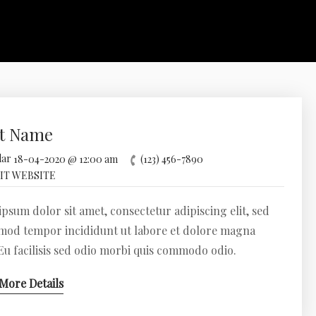
t Name
18-04-2020 @ 12:00 am
(123) 456-7890
IT WEBSITE
psum dolor sit amet, consectetur adipiscing elit, sed
mod tempor incididunt ut labore et dolore magna
 Eu facilisis sed odio morbi quis commodo odio.
More Details