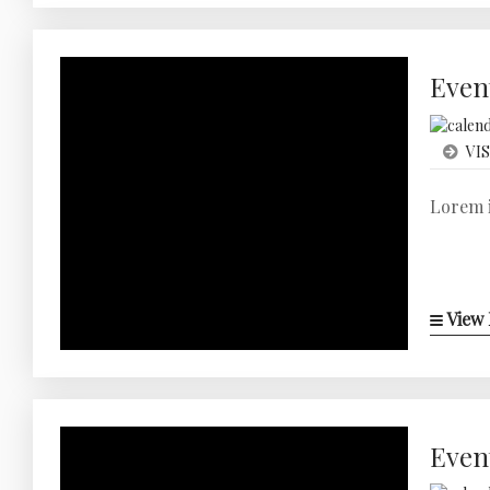
Even
VIS
Lorem i
View 
Even