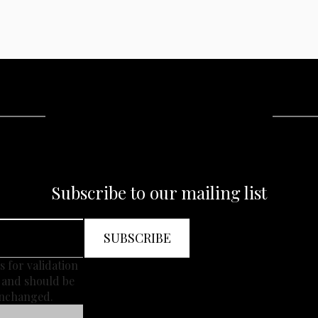
Subscribe to our mailing list
is for validation
 and should be
unchanged.