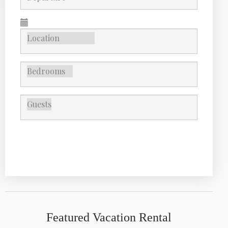
SEARCH
Featured Vacation Rental