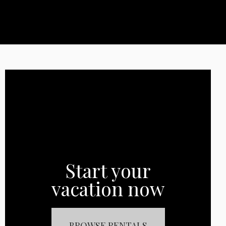
Start your
vacation now
BROWSE RENTALS