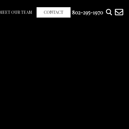
802-295-1970
MEET OUR TEAM
CONTACT