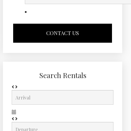
Search Rentals