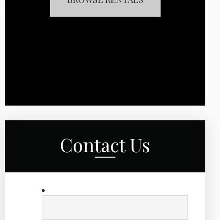
Contact Us