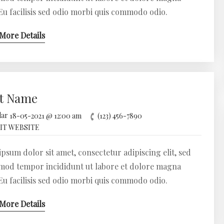
 Eu facilisis sed odio morbi quis commodo odio.
More Details
t Name
18-05-2021 @ 12:00 am
(123) 456-7890
IT WEBSITE
psum dolor sit amet, consectetur adipiscing elit, sed
mod tempor incididunt ut labore et dolore magna
 Eu facilisis sed odio morbi quis commodo odio.
More Details